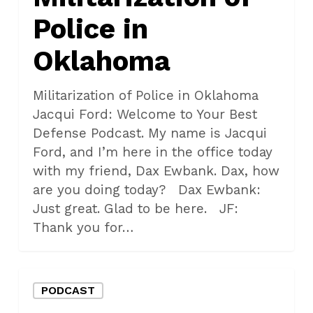
Police in
Oklahoma
Militarization of Police in Oklahoma
Jacqui Ford: Welcome to Your Best
Defense Podcast. My name is Jacqui
Ford, and I’m here in the office today
with my friend, Dax Ewbank. Dax, how
are you doing today? Dax Ewbank:
Just great. Glad to be here. JF:
Thank you for…
What
PODCAST
Makes