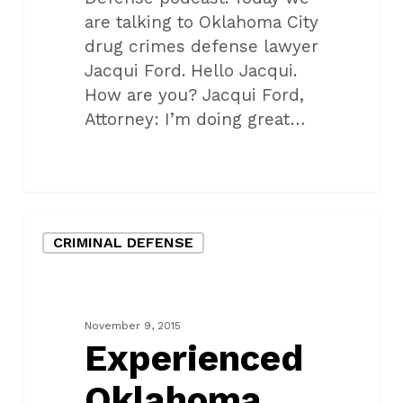
are talking to Oklahoma City
drug crimes defense lawyer
Jacqui Ford. Hello Jacqui.
How are you? Jacqui Ford,
Attorney: I’m doing great…
Experienced
CRIMINAL DEFENSE
Oklahoma
City
Federal
Criminal
November 9, 2015
Defense
Experienced
Attorneys
Oklahoma
with