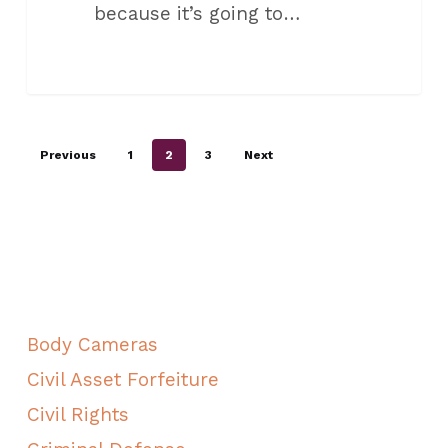
because it’s going to…
Previous
1
2
3
Next
ALL CATEGORIES
Body Cameras
Civil Asset Forfeiture
Civil Rights