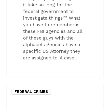
it take so long for the
federal government to
investigate things?” What
you have to remember is
these FBI agencies and all
of these guys with the
alphabet agencies have a
specific US Attorney they
are assigned to. A case…
Oklahoma
FEDERAL CRIMES
City
Federal
Defense