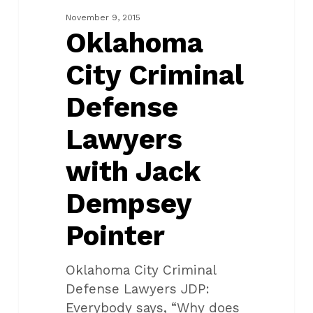
Lawyers
November 9, 2015
with
Oklahoma
Jack
City Criminal
Dempsey
Pointer
Defense
Lawyers
with Jack
Dempsey
Pointer
Oklahoma City Criminal
Defense Lawyers JDP:
Everybody says, “Why does