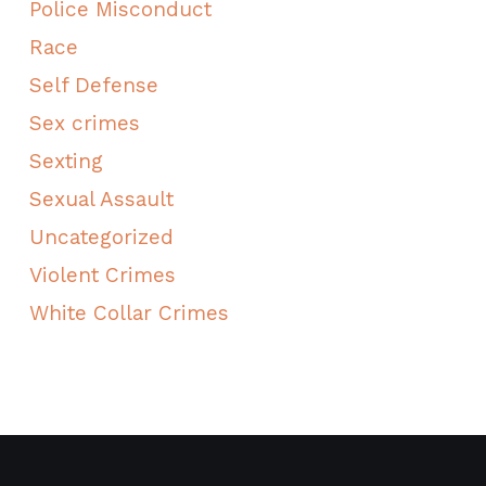
Police Misconduct
Race
Self Defense
Sex crimes
Sexting
Sexual Assault
Uncategorized
Violent Crimes
White Collar Crimes