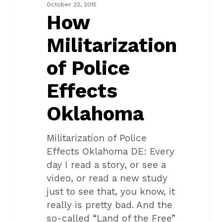
Effects
October 22, 2015
Oklahoma
How
Militarization
of Police
Effects
Oklahoma
Militarization of Police
Effects Oklahoma DE: Every
day I read a story, or see a
video, or read a new study
just to see that, you know, it
really is pretty bad. And the
so-called “Land of the Free”