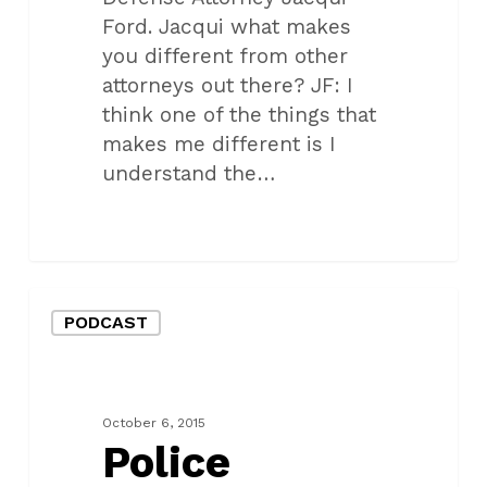
Ford. Jacqui what makes
you different from other
attorneys out there? JF: I
think one of the things that
makes me different is I
understand the…
Police
PODCAST
Interaction
Tips
Podcast
#4
October 6, 2015
Police