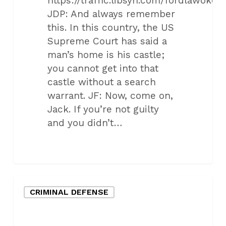
https://traffic.libsyn.com/fordlawo
JDP: And always remember
this. In this country, the US
Supreme Court has said a
man’s home is his castle;
you cannot get into that
castle without a search
warrant. JF: Now, come on,
Jack. If you’re not guilty
and you didn’t…
Oklahoma
CRIMINAL DEFENSE
City
Criminal
Defense