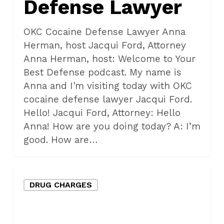
Defense Lawyer
OKC Cocaine Defense Lawyer Anna
Herman, host Jacqui Ford, Attorney
Anna Herman, host: Welcome to Your
Best Defense podcast. My name is
Anna and I'm visiting today with OKC
cocaine defense lawyer Jacqui Ford.
Hello! Jacqui Ford, Attorney: Hello
Anna! How are you doing today? A: I’m
good. How are…
Oklahoma
DRUG CHARGES
City
Drug
Crimes