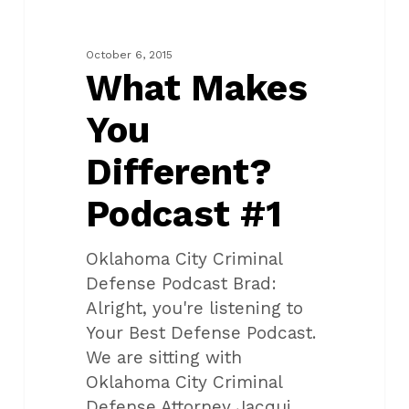
You
Different?
Podcast
October 6, 2015
#1
What Makes
You
Different?
Podcast #1
Oklahoma City Criminal
Defense Podcast Brad:
Alright, you're listening to
Your Best Defense Podcast.
We are sitting with
Oklahoma City Criminal
Defense Attorney Jacqui