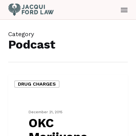
Skip
Menu
to
main
content
Category
Podcast
OKC
DRUG CHARGES
Marijuana
Defense
Lawyer
December 21, 2015
OKC