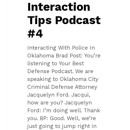
Interaction
Tips Podcast
#4
Interacting With Police In
Oklahoma Brad Post: You’re
listening to Your Best
Defense Podcast. We are
speaking to Oklahoma City
Criminal Defense Attorney
Jacquelyn Ford. Jacqui,
how are you? Jacquelyn
Ford: I’m doing well. Thank
you. BP: Good. Well, we’re
just going to jump right in