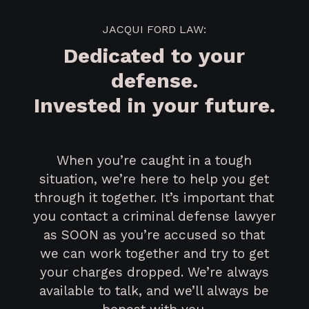
JACQUI FORD LAW:
Dedicated to your
defense.
Invested in your future.
When you’re caught in a tough
situation, we’re here to help you get
through it together. It’s important that
you contact a criminal defense lawyer
as SOON as you’re accused so that
we can work together and try to get
your charges dropped. We’re always
available to talk, and we’ll always be