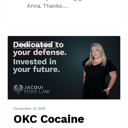
Anna. Thanks.…
OKC
DRUG CHARGES
Cocaine
Defense
Lawyer
December 21, 2015
OKC Cocaine