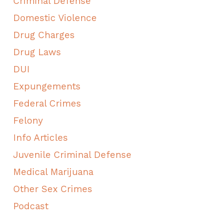
Criminal Defense
Domestic Violence
Drug Charges
Drug Laws
DUI
Expungements
Federal Crimes
Felony
Info Articles
Juvenile Criminal Defense
Medical Marijuana
Other Sex Crimes
Podcast