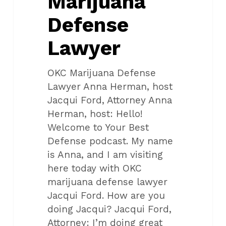
Marijuana
Defense
Lawyer
OKC Marijuana Defense
Lawyer Anna Herman, host
Jacqui Ford, Attorney Anna
Herman, host: Hello!
Welcome to Your Best
Defense podcast. My name
is Anna, and I am visiting
here today with OKC
marijuana defense lawyer
Jacqui Ford. How are you
doing Jacqui? Jacqui Ford,
Attorney: I’m doing great