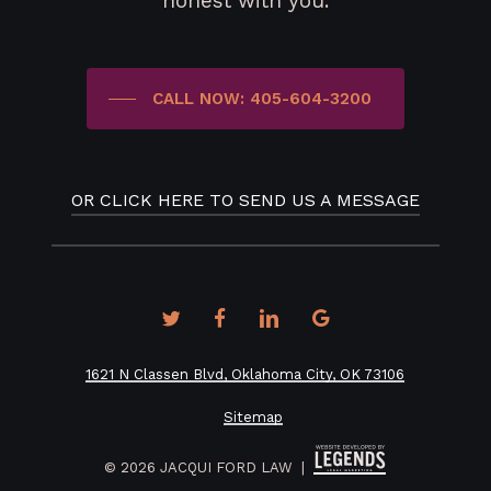
honest with you.
CALL NOW: 405-604-3200
OR CLICK HERE TO SEND US A MESSAGE
twitter
facebook
linkedin
google-
plus
1621 N Classen Blvd, Oklahoma City, OK 73106
Sitemap
©
2026
JACQUI FORD LAW |