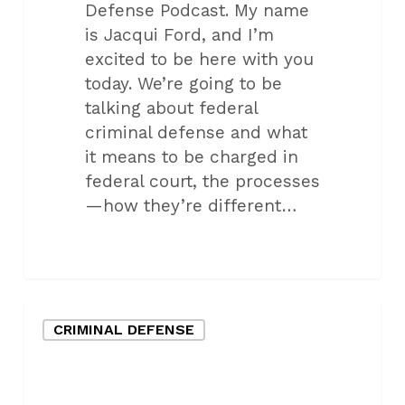
Defense Podcast. My name
is Jacqui Ford, and I’m
excited to be here with you
today. We’re going to be
talking about federal
criminal defense and what
it means to be charged in
federal court, the processes
—how they’re different…
How
CRIMINAL DEFENSE
Militarization
of
Police