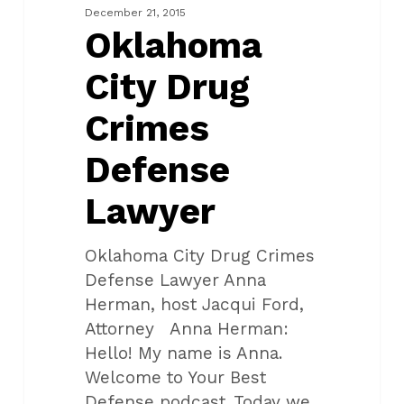
Defense
December 21, 2015
Lawyer
Oklahoma
City Drug
Crimes
Defense
Lawyer
Oklahoma City Drug Crimes
Defense Lawyer Anna
Herman, host Jacqui Ford,
Attorney Anna Herman:
Hello! My name is Anna.
Welcome to Your Best
Defense podcast. Today we