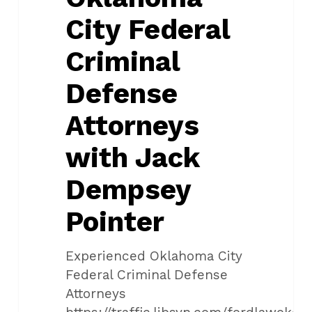
Jack
City Federal
Dempsey
Pointer
Criminal
Defense
Attorneys
with Jack
Dempsey
Pointer
Experienced Oklahoma City
Federal Criminal Defense
Attorneys