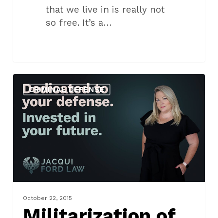
that we live in is really not
so free. It’s a…
Militarization
CRIMINAL DEFENSE
of
Police
in
Oklahoma
October 22, 2015
Militarization of