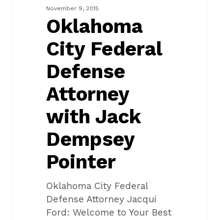
Attorney
November 9, 2015
with
Oklahoma
Jack
City Federal
Dempsey
Pointer
Defense
Attorney
with Jack
Dempsey
Pointer
Oklahoma City Federal
Defense Attorney Jacqui
Ford: Welcome to Your Best