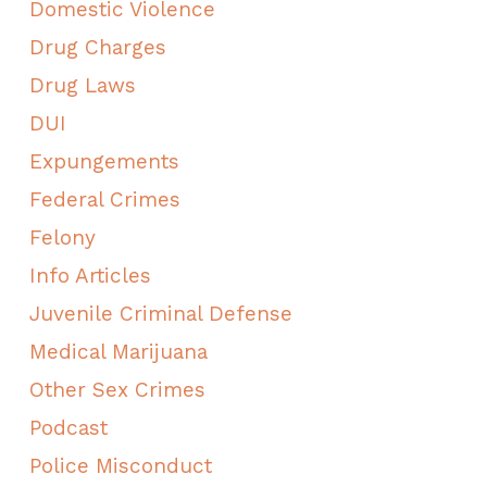
Domestic Violence
Drug Charges
Drug Laws
DUI
Expungements
Federal Crimes
Felony
Info Articles
Juvenile Criminal Defense
Medical Marijuana
Other Sex Crimes
Podcast
Police Misconduct