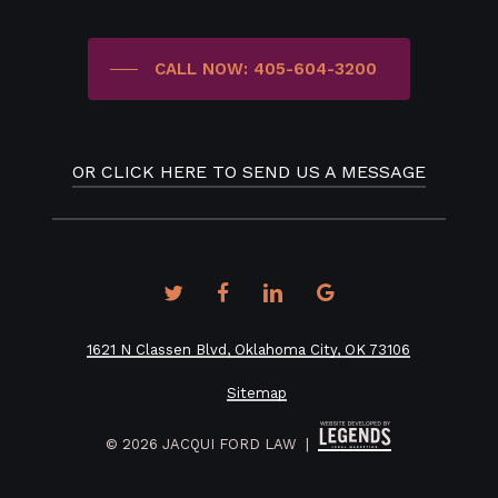
CALL NOW: 405-604-3200
OR CLICK HERE TO SEND US A MESSAGE
twitter
facebook
linkedin
google-
plus
1621 N Classen Blvd, Oklahoma City, OK 73106
Sitemap
©
2026
JACQUI FORD LAW |
How would you prefer to be contacted?*