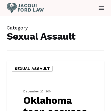
Skip
Menu
to
main
content
Category
Sexual Assault
Oklahoma
SEXUAL ASSAULT
teen
accuses
man
of
December 23, 2014
rape
Oklahoma
and
kidnapping