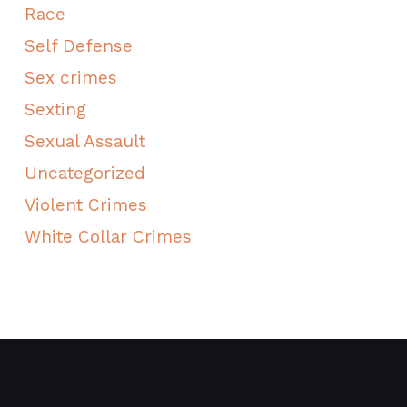
Race
Self Defense
Sex crimes
Sexting
Sexual Assault
Uncategorized
Violent Crimes
White Collar Crimes