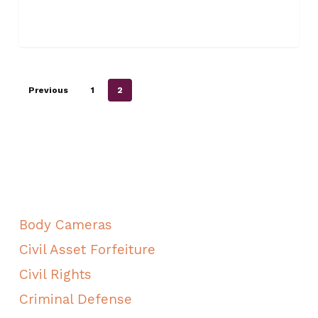
Previous
1
2
ALL CATEGORIES
Body Cameras
Civil Asset Forfeiture
Civil Rights
Criminal Defense