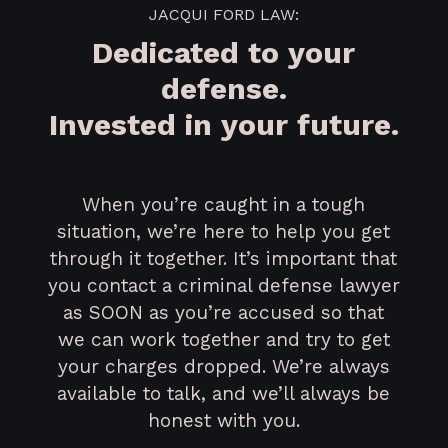
JACQUI FORD LAW:
Dedicated to your
defense.
Invested in your future.
When you’re caught in a tough
situation, we’re here to help you get
through it together. It’s important that
you contact a criminal defense lawyer
as SOON as you’re accused so that
we can work together and try to get
your charges dropped. We’re always
available to talk, and we’ll always be
honest with you.