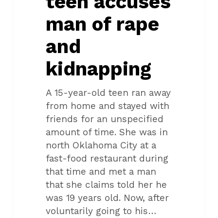
teen accuses
man of rape
and
kidnapping
A 15-year-old teen ran away
from home and stayed with
friends for an unspecified
amount of time. She was in
north Oklahoma City at a
fast-food restaurant during
that time and met a man
that she claims told her he
was 19 years old. Now, after
voluntarily going to his…