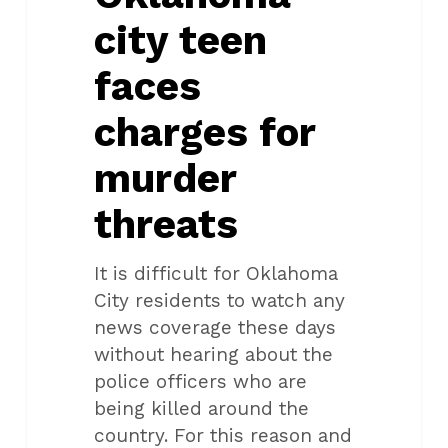
murder
city teen
threats
faces
charges for
murder
threats
It is difficult for Oklahoma
City residents to watch any
news coverage these days
without hearing about the
police officers who are
being killed around the
country. For this reason and