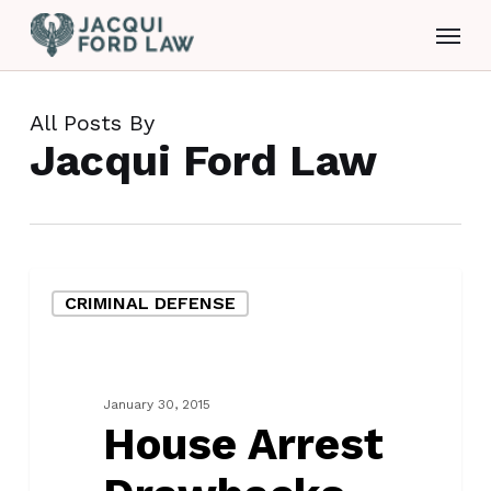
Skip
Menu
to
main
content
All Posts By
Jacqui Ford Law
House
CRIMINAL DEFENSE
Arrest
Drawbacks
January 30, 2015
House Arrest