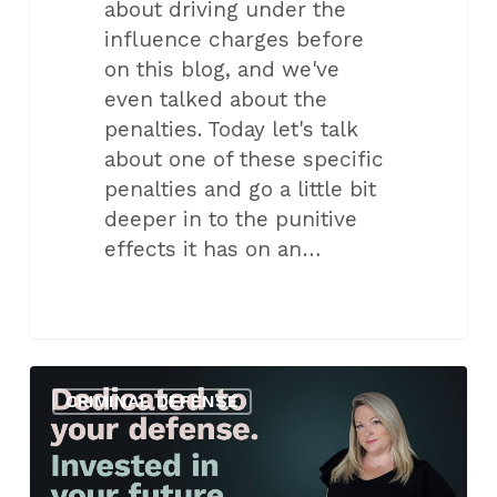
about driving under the
influence charges before
on this blog, and we've
even talked about the
penalties. Today let's talk
about one of these specific
penalties and go a little bit
deeper in to the punitive
effects it has on an…
Protect
CRIMINAL DEFENSE
Your
Rights