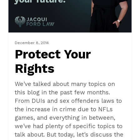
December 8, 2014
Protect Your
Rights
We've talked about many topics on
this blog in the past few months.
From DUIs and sex offenders laws to
the increase in crime due to NFLs
games, and everything in between,
we've had plenty of specific topics to
talk about. But today, let's discuss the