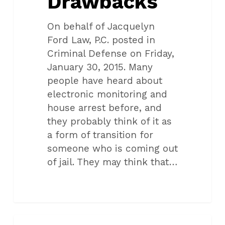
Drawbacks
On behalf of Jacquelyn
Ford Law, P.C. posted in
Criminal Defense on Friday,
January 30, 2015. Many
people have heard about
electronic monitoring and
house arrest before, and
they probably think of it as
a form of transition for
someone who is coming out
of jail. They may think that…
Oklahoma