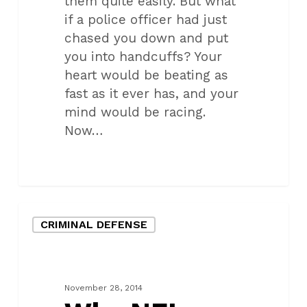
them quite easily. But what
if a police officer had just
chased you down and put
you into handcuffs? Your
heart would be beating as
fast as it ever has, and your
mind would be racing.
Now…
Why
CRIMINAL DEFENSE
NFL
games
spark
added
November 28, 2014
crime