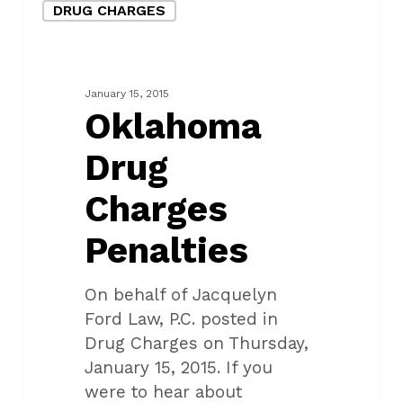
DRUG CHARGES
Drug
Charges
Penalties
January 15, 2015
Oklahoma
Drug
Charges
Penalties
On behalf of Jacquelyn
Ford Law, P.C. posted in
Drug Charges on Thursday,
January 15, 2015. If you
were to hear about