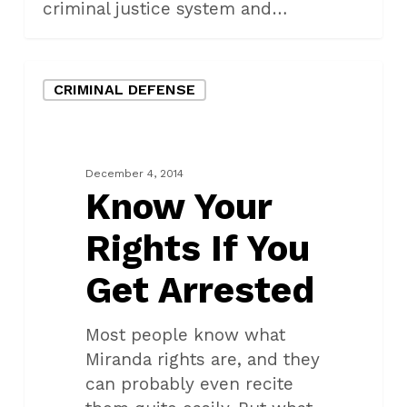
criminal justice system and…
Know
CRIMINAL DEFENSE
Your
Rights
If
You
December 4, 2014
Get
Know Your
Arrested
Rights If You
Get Arrested
Most people know what
Miranda rights are, and they
can probably even recite