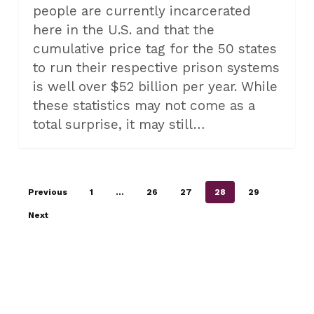
people are currently incarcerated
here in the U.S. and that the
cumulative price tag for the 50 states
to run their respective prison systems
is well over $52 billion per year. While
these statistics may not come as a
total surprise, it may still…
Previous
1
…
26
27
28
29
Next
ALL CATEGORIES