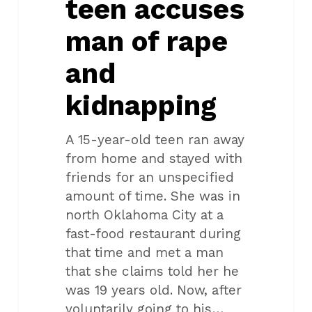
teen accuses
kidnapping
man of rape
and
kidnapping
A 15-year-old teen ran away
from home and stayed with
friends for an unspecified
amount of time. She was in
north Oklahoma City at a
fast-food restaurant during
that time and met a man
that she claims told her he
was 19 years old. Now, after
voluntarily going to his…