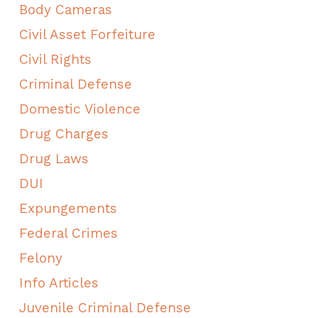
Body Cameras
Civil Asset Forfeiture
Civil Rights
Criminal Defense
Domestic Violence
Drug Charges
Drug Laws
DUI
Expungements
Federal Crimes
Felony
Info Articles
Juvenile Criminal Defense