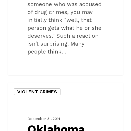
someone who was accused
of drug crimes, you may
initially think "well, that
person gets what he or she
deserves." Such a reaction
isn't surprising. Many
people think…
Oklahoma
VIOLENT CRIMES
city
teen
faces
charges
December 31, 2014
for
Oklahoma