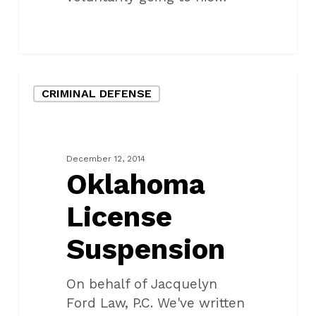
Oklahoma
CRIMINAL DEFENSE
License
Suspension
December 12, 2014
Oklahoma
License
Suspension
On behalf of Jacquelyn
Ford Law, P.C. We've written