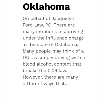
Oklahoma
On behalf of Jacquelyn
Ford Law, P.C. There are
many iterations of a driving
under the influence charge
in the state of Oklahoma.
Many people may think of a
DUI as simply driving with a
blood alcohol content that
breaks the 0.08 law.
However, there are many
different ways that…