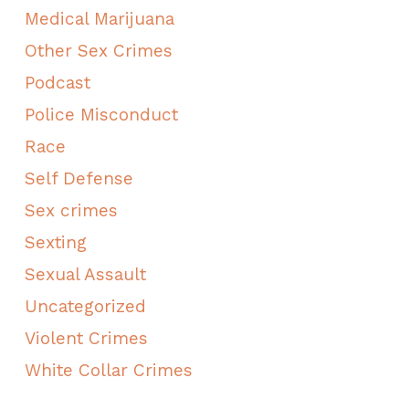
Medical Marijuana
Other Sex Crimes
Podcast
Police Misconduct
Race
Self Defense
Sex crimes
Sexting
Sexual Assault
Uncategorized
Violent Crimes
White Collar Crimes