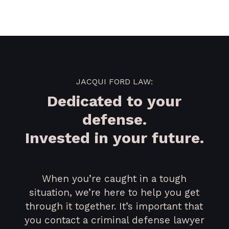
JACQUI FORD LAW:
Dedicated to your
defense.
Invested in your future.
When you’re caught in a tough
situation, we’re here to help you get
through it together. It’s important that
you contact a criminal defense lawyer