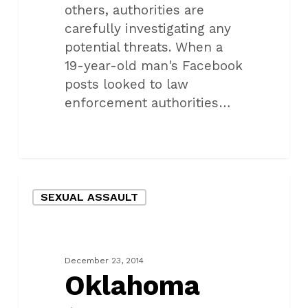
others, authorities are
carefully investigating any
potential threats. When a
19-year-old man's Facebook
posts looked to law
enforcement authorities…
Oklahoma
SEXUAL ASSAULT
teen
accuses
man
of
December 23, 2014
rape
Oklahoma
and