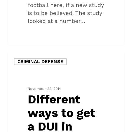
football here, if a new study
is to be believed. The study
looked at a number…
Different
CRIMINAL DEFENSE
ways
to
get
a
November 22, 2014
DUI
Different
in
ways to get
Oklahoma
a DUI in