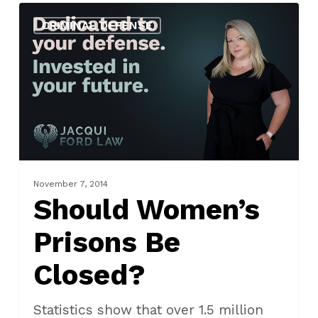
Should
CRIMINAL DEFENSE
Women’s
Prisons
Be
Closed?
November 7, 2014
Should Women’s
Prisons Be
Closed?
Statistics show that over 1.5 million