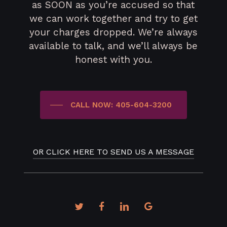
as SOON as you’re accused so that
we can work together and try to get
your charges dropped. We’re always
available to talk, and we’ll always be
honest with you.
CALL NOW: 405-604-3200
OR CLICK HERE TO SEND US A MESSAGE
twitter
facebook
linkedin
google-
plus