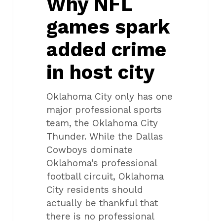
Why NFL
in
games spark
host
city
added crime
in host city
Oklahoma City only has one
major professional sports
team, the Oklahoma City
Thunder. While the Dallas
Cowboys dominate
Oklahoma’s professional
football circuit, Oklahoma
City residents should
actually be thankful that
there is no professional